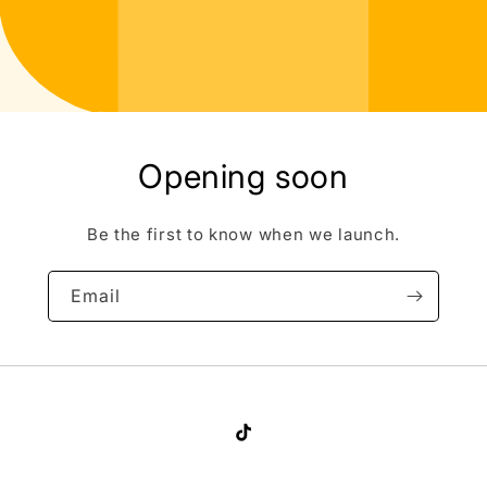
Opening soon
Be the first to know when we launch.
Email
TikTok