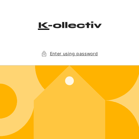
Skip to
content
Enter using password